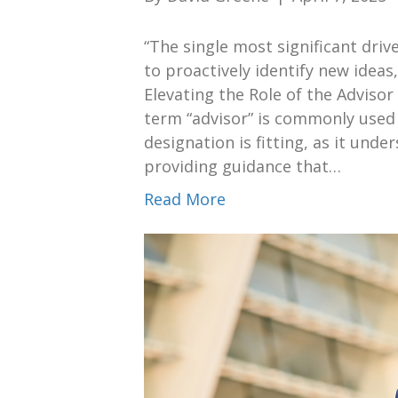
“The single most significant driver
to proactively identify new ideas
Elevating the Role of the Adviso
term “advisor” is commonly used t
designation is fitting, as it und
providing guidance that…
Read More