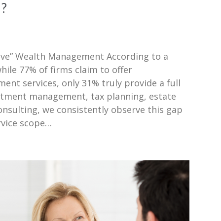
”?
ive” Wealth Management According to a
le 77% of firms claim to offer
t services, only 31% truly provide a full
estment management, tax planning, estate
nsulting, we consistently observe this gap
rvice scope…