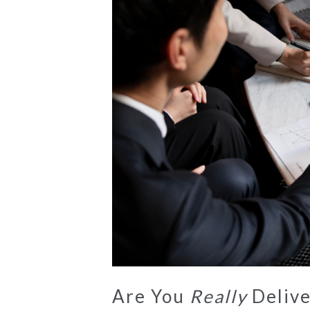
Are You
Really
Delive