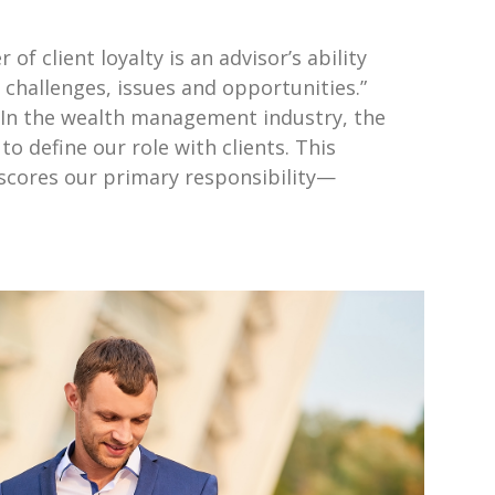
 of client loyalty is an advisor’s ability
, challenges, issues and opportunities.”
r In the wealth management industry, the
o define our role with clients. This
erscores our primary responsibility—