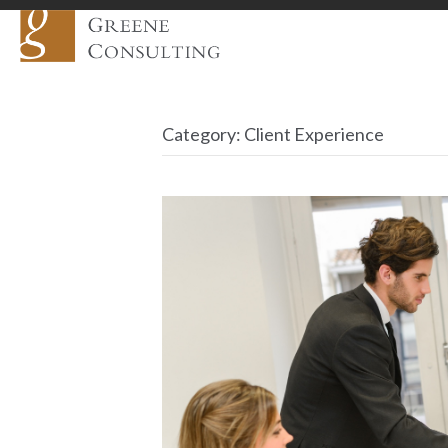
Category:
Client Experience