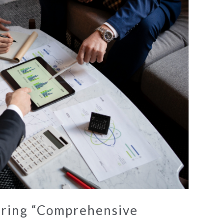
ring “Comprehensive