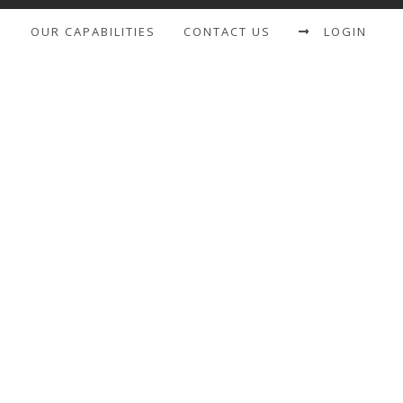
S
OUR CAPABILITIES
CONTACT US
LOGIN