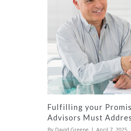
Fulfilling your Prom
Advisors Must Addre
By
David Greene
|
April 7, 2025