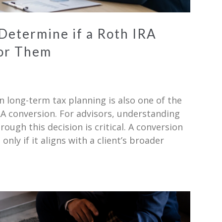
 Determine if a Roth IRA
for Them
n long-term tax planning is also one of the
A conversion. For advisors, understanding
ough this decision is critical. A conversion
 only if it aligns with a client’s broader