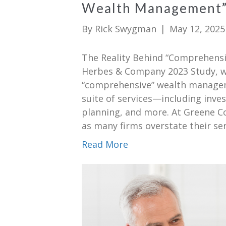
Wealth Management
By
Rick Swygman
|
May 12, 2025
The Reality Behind “Comprehens
Herbes & Company 2023 Study, whi
“comprehensive” wealth managemen
suite of services—including inv
planning, and more. At Greene Co
as many firms overstate their se
Read More