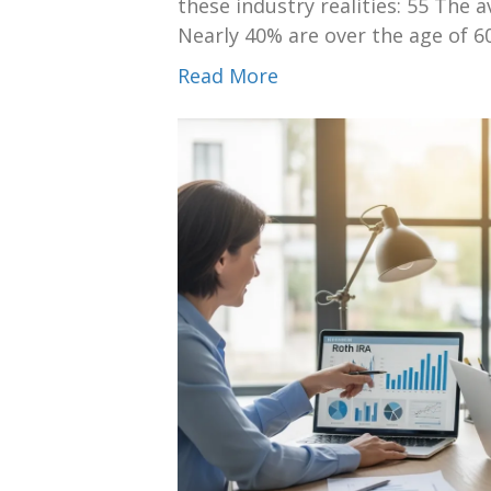
these industry realities: 55 The a
Nearly 40% are over the age of 6
Read More