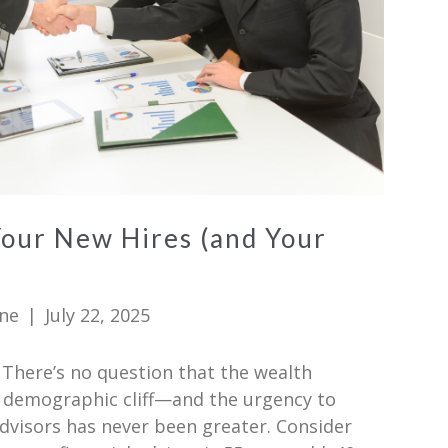
Your New Hires (and Your
ne
|
July 22, 2025
There’s no question that the wealth
 demographic cliff—and the urgency to
dvisors has never been greater. Consider