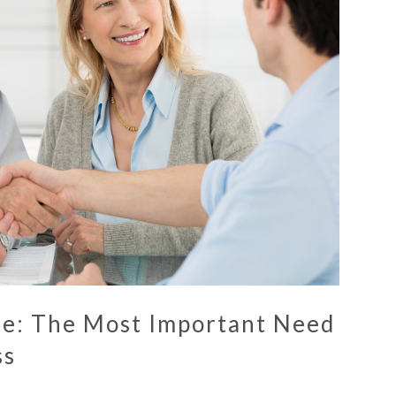
ise: The Most Important Need
ss