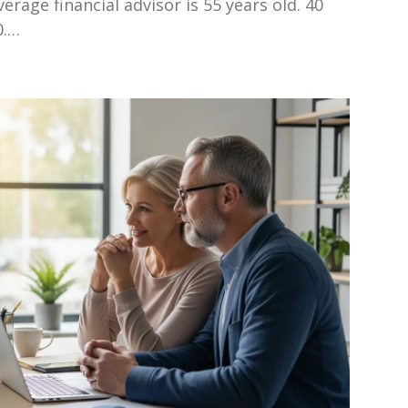
verage financial advisor is 55 years old. 40
0.…