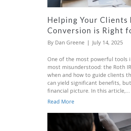
Helping Your Clients
Conversion is Right 
By
Dan Greene
|
July 14, 2025
One of the most powerful tools i
most misunderstood: the Roth IR
when and how to guide clients thr
can yield significant benefits, but
financial picture. In this article,…
Read More