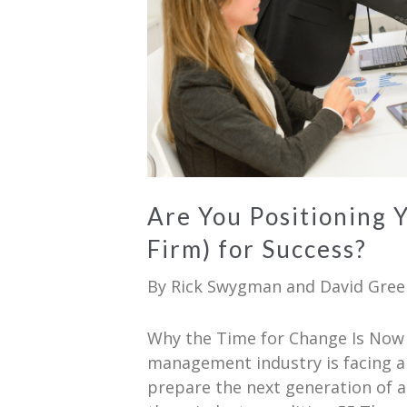
Are You Positioning 
Firm) for Success?
By
Rick Swygman
and
David Gree
Why the Time for Change Is Now 
management industry is facing a
prepare the next generation of a