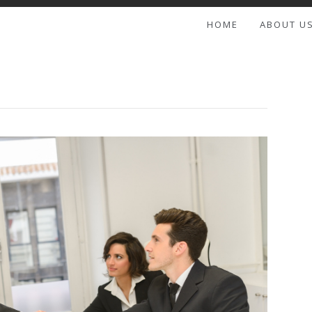
HOME
ABOUT U