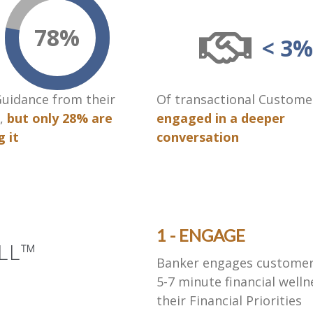
78
%
< 3%
uidance from their
Of transactional Custome
,
but only 28% are
engaged in a deeper
g it
conversation
1 - ENGAGE
LL™
Banker engages customer (
5-7 minute financial welln
their Financial Priorities