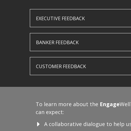
EXECUTIVE FEEDBACK
BANKER FEEDBACK
CUSTOMER FEEDBACK
To learn more about the
Engage
Well
can expect:
A collaborative dialogue to help 