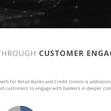
 THROUGH
CUSTOMER ENGA
owth for Retail Banks and Credit Unions is addres
sed customers to engage with bankers in deeper conv