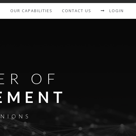
S
OUR CAPABILITIES
CONTACT US
LOGIN
ER OF
EMENT
UNIONS