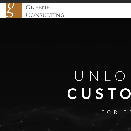
UNLO
CUST
FOR R