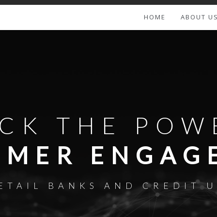
HOME
ABOUT U
CK THE POW
OMER ENGAG
ETAIL BANKS AND CREDIT 