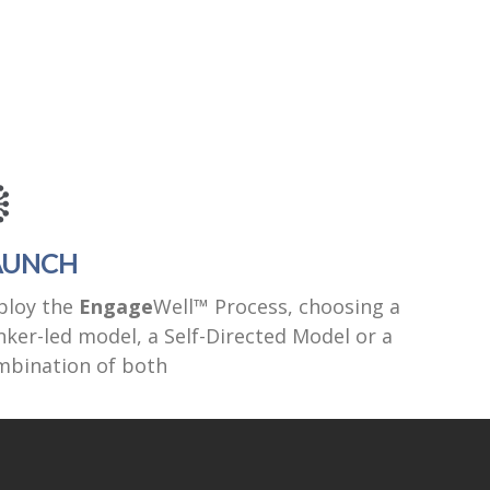
AUNCH
ploy the
Engage
Well™ Process, choosing a
ker-led model, a Self-Directed Model or a
mbination of both