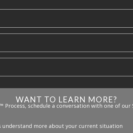
WANT TO LEARN MORE?
™ Process, schedule a conversation with one of our 
us understand more about your current situation