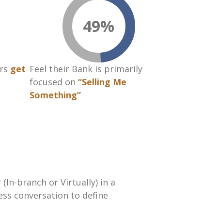
49
%
rs
get
Feel their Bank is primarily
focused on
“Selling Me
Something”
In-branch or Virtually) in a
ess conversation to define