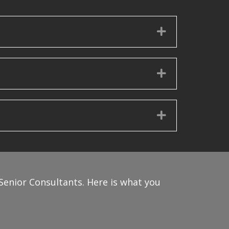
Expand
Expand
Expand
Senior Consultants. Here is what you