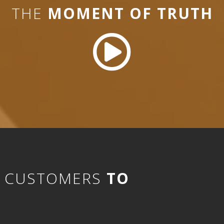
THE
MOMENT OF TRUTH
D CUSTOMERS
TO