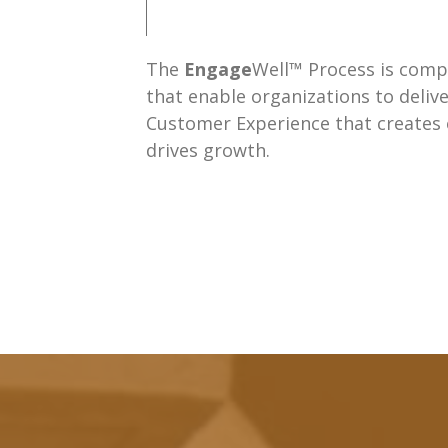
The
Engage
Well™ Process is compr
that enable organizations to delive
Customer Experience that creates
drives growth.