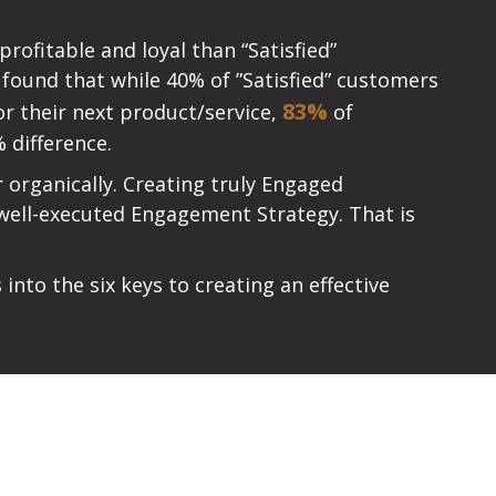
ofitable and loyal than “Satisfied”
 found that while 40% of ”Satisfied” customers
83%
or their next product/service,
of
 difference.
organically. Creating truly Engaged
 well-executed Engagement Strategy. That is
nto the six keys to creating an effective