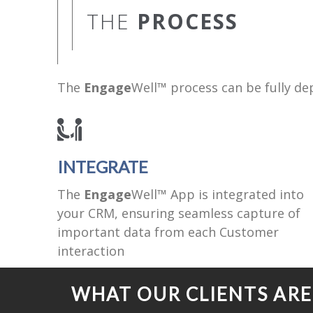
THE
PROCESS
The
Engage
Well™ process can be fully dep
INTEGRATE
The
Engage
Well™ App is integrated into
your CRM, ensuring seamless capture of
important data from each Customer
interaction
WHAT OUR CLIENTS AR