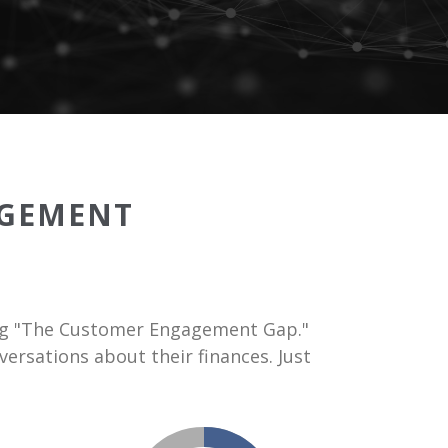
GEMENT
sing "The Customer Engagement Gap."
ersations about their finances. Just