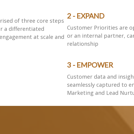
2 - EXPAND
ised of three core steps
Customer Priorities are o
r a differentiated
or an internal partner, c
 engagement at scale and
relationship
3 - EMPOWER
Customer data and insig
seamlessly captured to e
Marketing and Lead Nurt