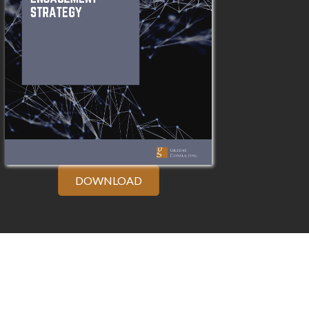
DOWNLOAD