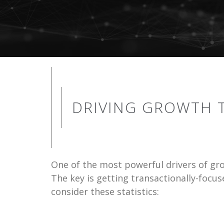
DRIVING GROWTH
One of the most powerful drivers of gr
The key is getting transactionally-focu
consider these statistics: