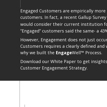
Engaged Customers are empirically more pr
customers. In fact, a recent Gallup Survey
would consider their current institution f
”Engaged” customers said the same- a 43%
However, Engagement does not just occur 
Customers requires a clearly defined and
why we built the
Engage
Well™ Process.
Download our White Paper to get insights i
Customer Engagement Strategy.