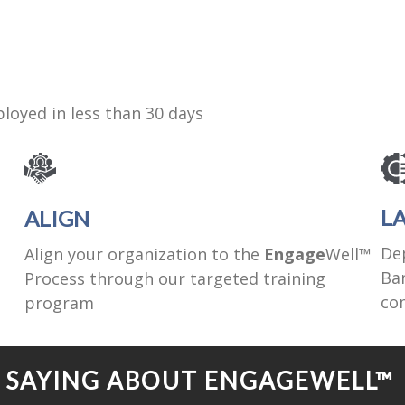
loyed in less than 30 days
L
ALIGN
De
Align your organization to the
Engage
Well™
Ban
Process through our targeted training
co
program
E SAYING ABOUT ENGAGEWELL™