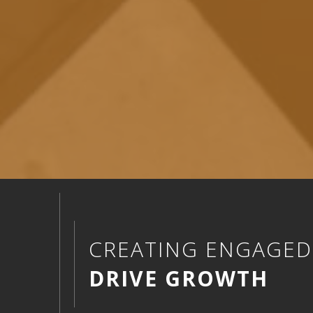
CREATING ENGAGE
DRIVE GROWTH