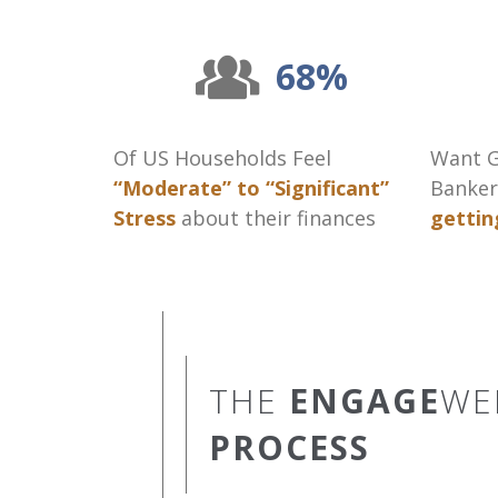
68%
Of US Households Feel
Want G
“Moderate” to “Significant”
Banker
Stress
about their finances
gettin
THE
ENGAGE
WE
PROCESS