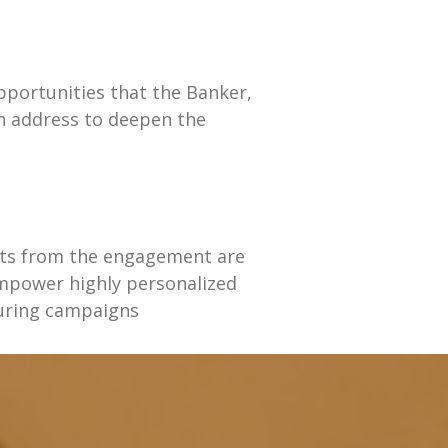
pportunities that the Banker,
an address to deepen the
hts from the engagement are
mpower highly personalized
uring campaigns