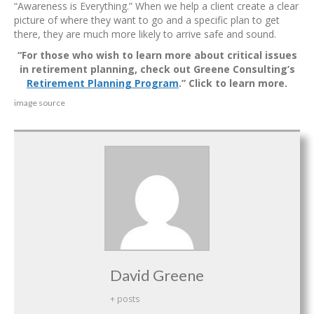
“Awareness is Everything.” When we help a client create a clear
picture of where they want to go and a specific plan to get
there, they are much more likely to arrive safe and sound.
“For those who wish to learn more about critical issues
in retirement planning, check out Greene Consulting’s
Retirement Planning Program
.” Click
to learn more.
image source
David Greene
+ posts