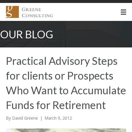
OUR BLOG
Practical Advisory Steps
for clients or Prospects
Who Want to Accumulate
Funds for Retirement
By
David Greene
|
March 9, 2012