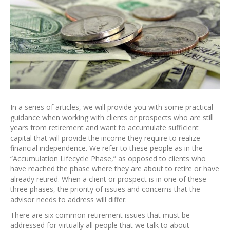
In a series of articles, we will provide you with some practical
guidance when working with clients or prospects who are still
years from retirement and want to accumulate sufficient
capital that will provide the income they require to realize
financial independence. We refer to these people as in the
“Accumulation Lifecycle Phase,” as opposed to clients who
have reached the phase where they are about to retire or have
already retired. When a client or prospect is in one of these
three phases, the priority of issues and concerns that the
advisor needs to address will differ.
There are six common retirement issues that must be
addressed for virtually all people that we talk to about