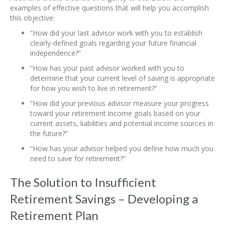
examples of effective questions that will help you accomplish
this objective:
“How did your last advisor work with you to establish
clearly-defined goals regarding your future financial
independence?”
“How has your past advisor worked with you to
determine that your current level of saving is appropriate
for how you wish to live in retirement?”
“How did your previous advisor measure your progress
toward your retirement income goals based on your
current assets, liabilities and potential income sources in
the future?”
“How has your advisor helped you define how much you
need to save for retirement?”
The Solution to Insufficient
Retirement Savings – Developing a
Retirement Plan