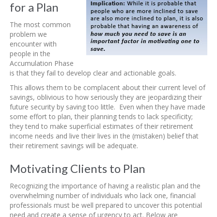
for a Plan
The most common
problem we
encounter with
people in the
Accumulation Phase
is that they fail to develop clear and actionable goals.
This allows them to be complacent about their current level of
savings, oblivious to how seriously they are jeopardizing their
future security by saving too little. Even when they have made
some effort to plan, their planning tends to lack specificity;
they tend to make superficial estimates of their retirement
income needs and live their lives in the (mistaken) belief that
their retirement savings will be adequate.
Motivating Clients to Plan
Recognizing the importance of having a realistic plan and the
overwhelming number of individuals who lack one, financial
professionals must be well prepared to uncover this potential
need and create a sense of urgency to act. Below are