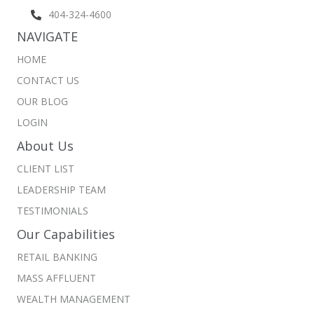
404-324-4600
NAVIGATE
HOME
CONTACT US
OUR BLOG
LOGIN
About Us
CLIENT LIST
LEADERSHIP TEAM
TESTIMONIALS
Our Capabilities
RETAIL BANKING
MASS AFFLUENT
WEALTH MANAGEMENT