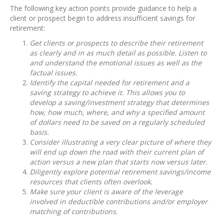
The following key action points provide guidance to help a
client or prospect begin to address insufficient savings for
retirement:
Get clients or prospects to describe their retirement
as clearly and in as much detail as possible. Listen to
and understand the emotional issues as well as the
factual issues.
Identify the capital needed for retirement and a
saving strategy to achieve it. This allows you to
develop a saving/investment strategy that determines
how, how much, where, and why a specified amount
of dollars need to be saved on a regularly scheduled
basis.
Consider illustrating a very clear picture of where they
will end up down the road with their current plan of
action versus a new plan that starts now versus later.
Diligently explore potential retirement savings/income
resources that clients often overlook.
Make sure your client is aware of the leverage
involved in deductible contributions and/or employer
matching of contributions.