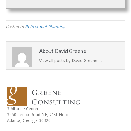
Posted in
Retirement Planning
About David Greene
View all posts by David Greene
→
3 Alliance Center
3550 Lenox Road NE,
21st Floor
Atlanta, Georgia 30326