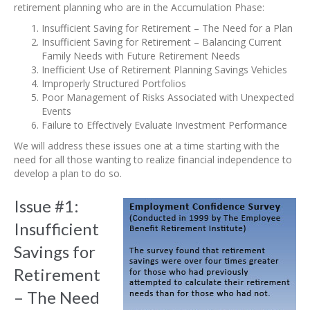
retirement planning who are in the Accumulation Phase:
Insufficient Saving for Retirement – The Need for a Plan
Insufficient Saving for Retirement – Balancing Current
Family Needs with Future Retirement Needs
Inefficient Use of Retirement Planning Savings Vehicles
Improperly Structured Portfolios
Poor Management of Risks Associated with Unexpected
Events
Failure to Effectively Evaluate Investment Performance
We will address these issues one at a time starting with the
need for all those wanting to realize financial independence to
develop a plan to do so.
Issue #1:
Insufficient
Savings for
Retirement
– The Need