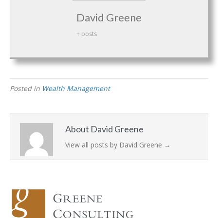
David Greene
+ posts
Posted in
Wealth Management
About David Greene
View all posts by David Greene
→