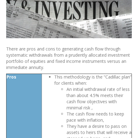
There are pros and cons to generating cash flow through
systematic withdrawals from a prudently allocated investment
portfolio of equities and fixed income instruments versus an
immediate annuity.
Pros
This methodology is the “Cadillac plan”
for clients when:
An initial withdrawal rate of less
than about 4.5% meets their
cash flow objectives with
minimal risk ,
The cash flow needs to keep
pace with inflation,
They have a desire to pass on
assets to heirs that will receive a