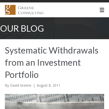
OUR BLOG
Systematic Withdrawals
from an Investment
Portfolio
By
David Greene
|
August 8, 2011