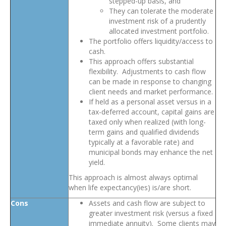
stepped-up basis, and
They can tolerate the moderate
investment risk of a prudently
allocated investment portfolio.
The portfolio offers liquidity/access to
cash.
This approach offers substantial
flexibility. Adjustments to cash flow
can be made in response to changing
client needs and market performance.
If held as a personal asset versus in a
tax-deferred account, capital gains are
taxed only when realized (with long-
term gains and qualified dividends
typically at a favorable rate) and
municipal bonds may enhance the net
yield.
This approach is almost always optimal
when life expectancy(ies) is/are short.
Cons
Assets and cash flow are subject to
greater investment risk (versus a fixed
immediate annuity). Some clients may