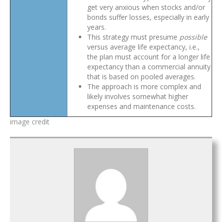
get very anxious when stocks and/or
bonds suffer losses, especially in early
years.
This strategy must presume
possible
versus average life expectancy, i.e.,
the plan must account for a longer life
expectancy than a commercial annuity
that is based on pooled averages.
The approach is more complex and
likely involves somewhat higher
expenses and maintenance costs.
image credit