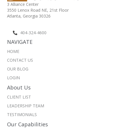
3 Alliance Center
3550 Lenox Road NE,
21st Floor
Atlanta, Georgia 30326
404-324-4600
NAVIGATE
HOME
CONTACT US
OUR BLOG
LOGIN
About Us
CLIENT LIST
LEADERSHIP TEAM
TESTIMONIALS
Our Capabilities