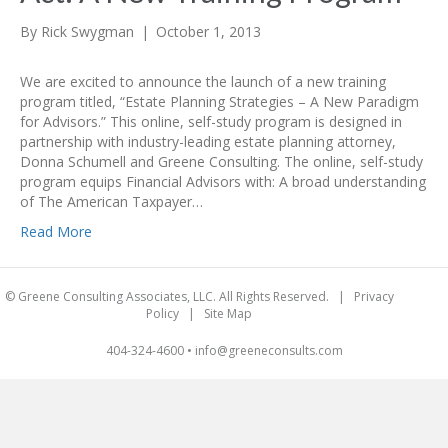
By
Rick Swygman
|
October 1, 2013
We are excited to announce the launch of a new training
program titled, “Estate Planning Strategies – A New Paradigm
for Advisors.” This online, self-study program is designed in
partnership with industry-leading estate planning attorney,
Donna Schumell and Greene Consulting. The online, self-study
program equips Financial Advisors with: A broad understanding
of The American Taxpayer…
Read More
© Greene Consulting Associates, LLC. All Rights Reserved. |
Privacy
Policy
|
Site Map
404-324-4600
•
info@greeneconsults.com