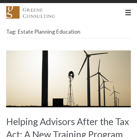
Tag:
Estate Planning Education
Helping Advisors After the Tax
Act: A New Training Program