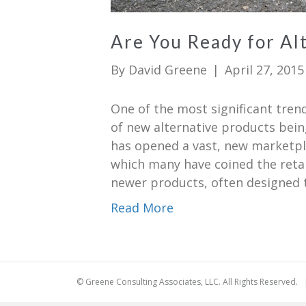
Are You Ready for Al
By
David Greene
|
April 27, 2015
One of the most significant tren
of new alternative products bei
has opened a vast, new marketpla
which many have coined the retai
newer products, often designed to
Read More
© Greene Consulting Associates, LLC. All Rights Reserved