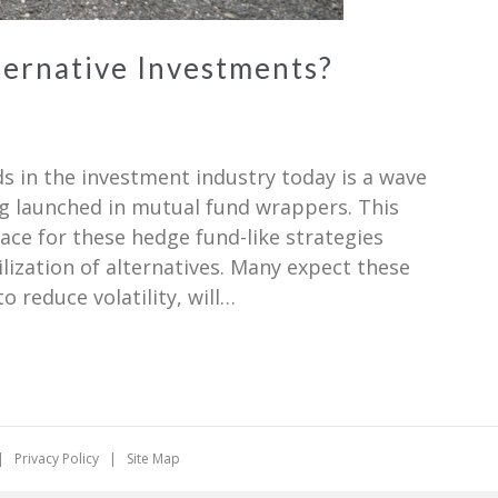
ternative Investments?
ds in the investment industry today is a wave
ng launched in mutual fund wrappers. This
ce for these hedge fund-like strategies
lization of alternatives. Many expect these
 reduce volatility, will…
. |
Privacy Policy
|
Site Map