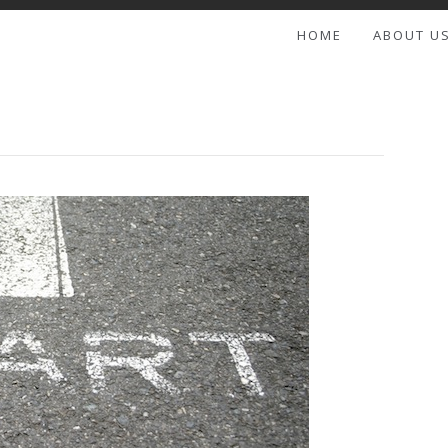
HOME
ABOUT U