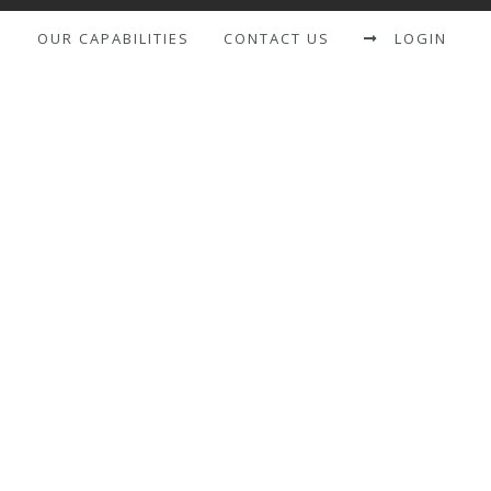
S
OUR CAPABILITIES
CONTACT US
LOGIN