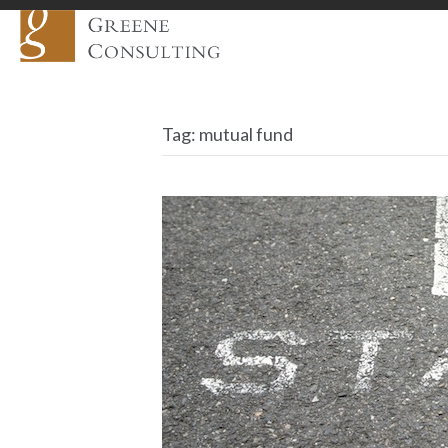
Tag:
mutual fund