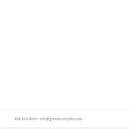
404-324-4600
•
info@greeneconsults.com