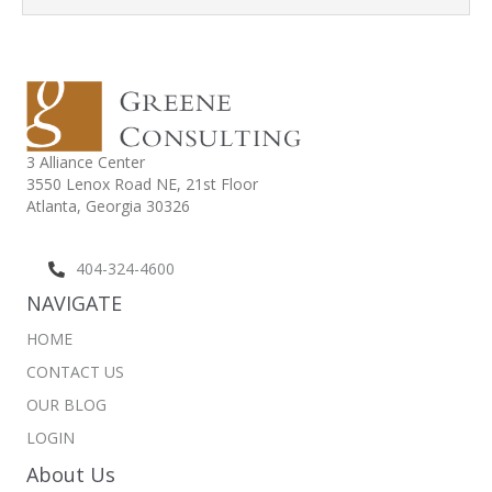
3 Alliance Center
3550 Lenox Road NE,
21st Floor
Atlanta, Georgia 30326
404-324-4600
NAVIGATE
HOME
CONTACT US
OUR BLOG
LOGIN
About Us