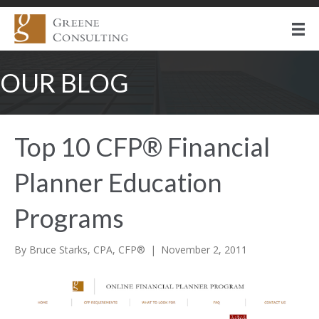
OUR BLOG
Top 10 CFP® Financial
Planner Education
Programs
By
Bruce Starks, CPA, CFP®
|
November 2, 2011