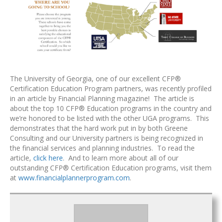
The University of Georgia, one of our excellent CFP®
Certification Education Program partners, was recently profiled
in an article by Financial Planning magazine! The article is
about the top 10 CFP® Education programs in the country and
we’re honored to be listed with the other UGA programs. This
demonstrates that the hard work put in by both Greene
Consulting and our University partners is being recognized in
the financial services and planning industries. To read the
article,
click here
. And to learn more about all of our
outstanding CFP® Certification Education programs, visit them
at
www.financialplannerprogram.com
.