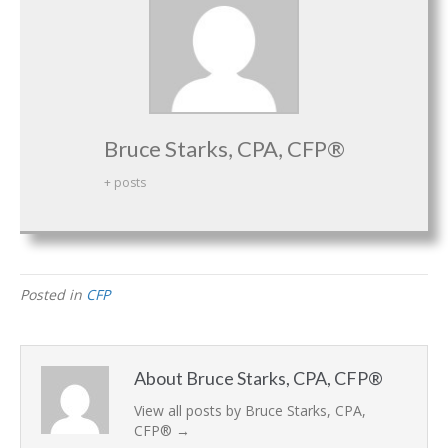
Bruce Starks, CPA, CFP®
+ posts
Posted in
CFP
About Bruce Starks, CPA, CFP®
View all posts by Bruce Starks, CPA,
CFP®
→