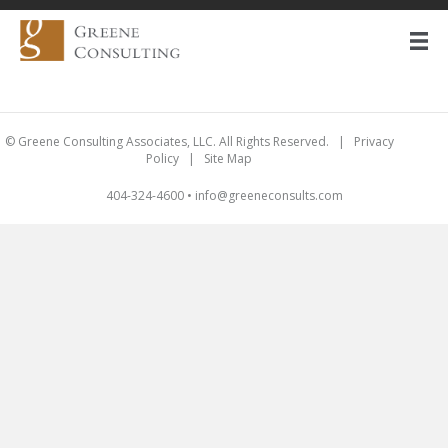
© Greene Consulting Associates, LLC. All Rights Reserved. |
Privacy
Policy
|
Site Map
404-324-4600
•
info@greeneconsults.com