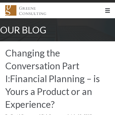
OUR BLOG
Changing the
Conversation Part
I:Financial Planning – is
Yours a Product or an
Experience?