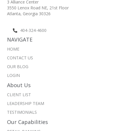
3 Alliance Center
3550 Lenox Road NE,
21st Floor
Atlanta, Georgia 30326
404-324-4600
NAVIGATE
HOME
CONTACT US
OUR BLOG
LOGIN
About Us
CLIENT LIST
LEADERSHIP TEAM
TESTIMONIALS
Our Capabilities