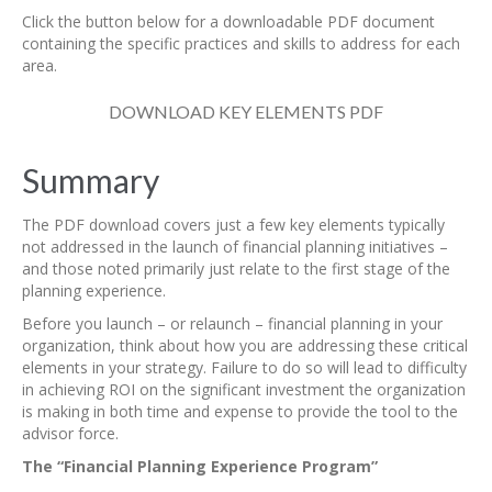
Click the button below for a downloadable PDF document
containing the specific practices and skills to address for each
area.
DOWNLOAD KEY ELEMENTS PDF
Summary
The PDF download covers just a few key elements typically
not addressed in the launch of financial planning initiatives –
and those noted primarily just relate to the first stage of the
planning experience.
Before you launch – or relaunch – financial planning in your
organization, think about how you are addressing these critical
elements in your strategy. Failure to do so will lead to difficulty
in achieving ROI on the significant investment the organization
is making in both time and expense to provide the tool to the
advisor force.
The “Financial Planning Experience Program”