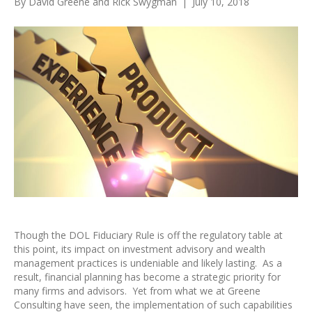
By
David Greene
and
Rick Swygman
|
July 10, 2018
Though the DOL Fiduciary Rule is off the regulatory table at
this point, its impact on investment advisory and wealth
management practices is undeniable and likely lasting. As a
result, financial planning has become a strategic priority for
many firms and advisors. Yet from what we at Greene
Consulting have seen, the implementation of such capabilities