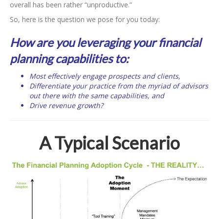
overall has been rather “unproductive.”
So, here is the question we pose for you today:
How are you leveraging your financial
planning capabilities to:
Most effectively engage prospects and clients,
Differentiate your practice from the myriad of advisors
out there with the same capabilities, and
Drive revenue growth?
A Typical Scenario