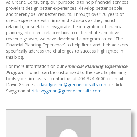
At Greene Consulting, our purpose is to help financial services
providers design better experiences, develop better people,
and thereby deliver better results. Through over 20 years of
direct experience with firms and advisors as they launch,
relaunch, or seek to reinvigorate the integration of financial
planning into client relationships to differentiate and drive
revenue growth, we have developed a program called “The
Financial Planning Experience” to help firms and their advisors
specifically address the challenges to success highlighted in
this blog.
For more information on our
Financial Planning Experience
Program
– which can be customized to the specific planning
tools your firm uses – contact us at 404-324-4600 or email
David Greene at
davidgreene@greeneconsults.com
or Rick
Swygman at
rickswygman@greeneconsults.com
.