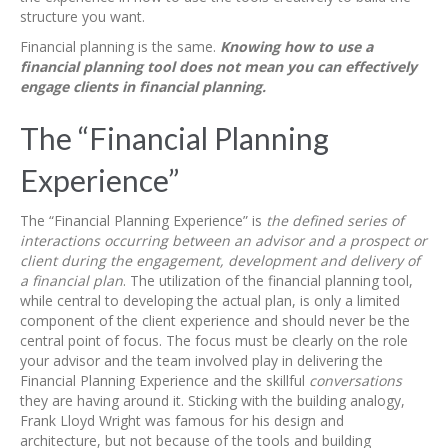
structure you want.
Financial planning is the same.
Knowing how to use a
financial planning tool does not mean you can effectively
engage clients in financial planning.
The “Financial Planning
Experience”
The “Financial Planning Experience” is
the defined series of
interactions occurring between an advisor and a prospect or
client during the engagement, development and delivery of
a financial plan
. The utilization of the financial planning tool,
while central to developing the actual plan, is only a limited
component of the client experience and should never be the
central point of focus. The focus must be clearly on the role
your advisor and the team involved play in delivering the
Financial Planning Experience and the skillful
conversations
they are having around it. Sticking with the building analogy,
Frank Lloyd Wright was famous for his design and
architecture, but not because of the tools and building