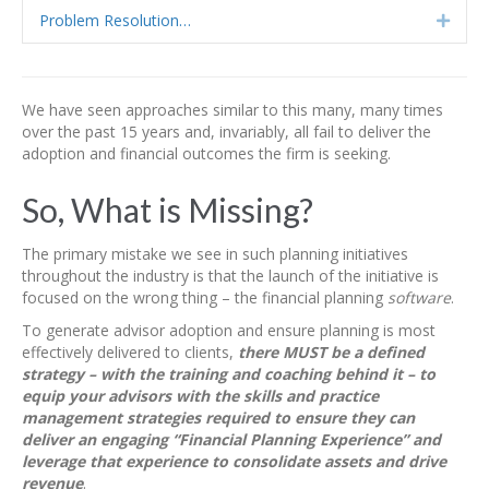
Problem Resolution…
Expa
We have seen approaches similar to this many, many times
over the past 15 years and, invariably, all fail to deliver the
adoption and financial outcomes the firm is seeking.
So, What is Missing?
The primary mistake we see in such planning initiatives
throughout the industry is that the launch of the initiative is
focused on the wrong thing – the financial planning
software
.
To generate advisor adoption and ensure planning is most
effectively delivered to clients,
there MUST be a defined
strategy – with the training and coaching behind it – to
equip your advisors with the skills and practice
management strategies required to ensure they can
deliver an engaging “Financial Planning Experience” and
leverage that experience to consolidate assets and drive
revenue
.