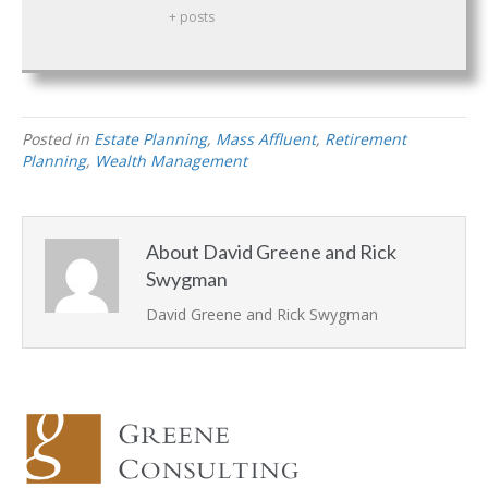
+ posts
Posted in
Estate Planning
,
Mass Affluent
,
Retirement
Planning
,
Wealth Management
About David Greene and Rick
Swygman
David Greene
and
Rick Swygman