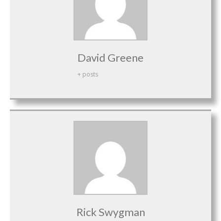
David Greene
+ posts
Rick Swygman