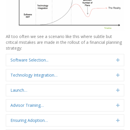
All too often we see a scenario like this where subtle but
critical mistakes are made in the rollout of a financial planning
strategy:
Software Selection...
Expa
Technology Integration…
Expa
Launch…
Expa
Advisor Training…
Expa
Ensuring Adoption…
Expa