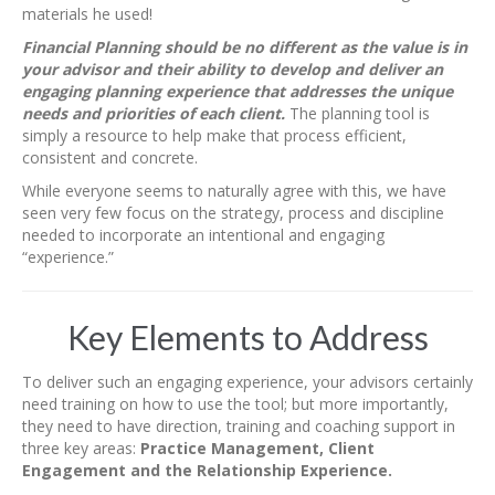
materials he used!
Financial Planning should be no different as the value is in
your advisor and their ability to develop and deliver an
engaging planning experience that addresses the unique
needs and priorities of each client.
The planning tool is
simply a resource to help make that process efficient,
consistent and concrete.
While everyone seems to naturally agree with this, we have
seen very few focus on the strategy, process and discipline
needed to incorporate an intentional and engaging
“experience.”
Key Elements to Address
To deliver such an engaging experience, your advisors certainly
need training on how to use the tool; but more importantly,
they need to have direction, training and coaching support in
three key areas:
Practice Management, Client
Engagement and the Relationship Experience.