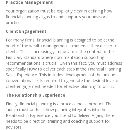
Practice Management
Your organization must be explicitly clear in defining how
financial planning aligns to and supports your advisors’
practice.
Client Engagement
For many firms, financial planning is designed to be at the
heart of the wealth management experience they deliver to
clients. This is increasingly important in the context of the
Fiduciary Standard where documentation supporting
recommendations is crucial. Given this fact, you must address
specifically HOW to deliver each step in the Financial Planning
Sales Experience. This includes development of the unique
conversational skills required to generate the desired level of
client engagement needed for effective planning to occur.
The Relationship Experience
Finally, financial planning is a process, not a product. The
launch must address how planning integrates into the
Relationship Experience you intend to deliver. Again, there
needs to be direction, training and coaching support for
advisors.