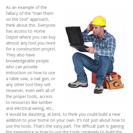
As an example of the
fallacy of the “train them
on the tool” approach,
think about this. Everyone
has access to Home
Depot where you can buy
almost any tool you need
for a construction project.
They also have
knowledgeable people
who can provide
instruction on how to use
a table saw, a nail gun, or
any other tool they sell.
However, even with all of
the proper tools, access
to resources like lumber
and electrical wiring, etc.,
it would be daunting, at best, to think you could build a new
addition to your home on your own. It’s not just about how to
use the tools. That’s the easy part. The difficult part is gaining
the experience in how to use the tools creatively to build the