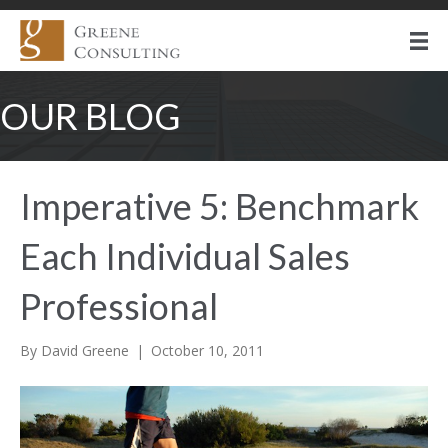
OUR BLOG
Imperative 5: Benchmark
Each Individual Sales
Professional
By
David Greene
|
October 10, 2011