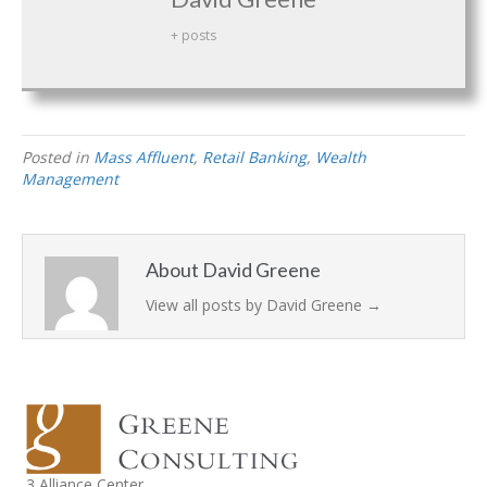
+ posts
Posted in
Mass Affluent
,
Retail Banking
,
Wealth
Management
About David Greene
View all posts by David Greene
→
3 Alliance Center