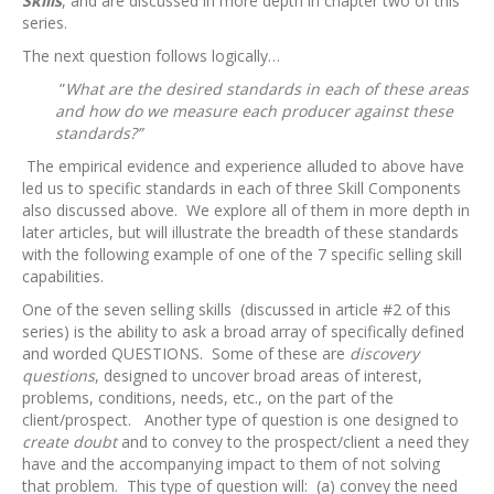
Skills
, and are discussed in more depth in chapter two of this
series.
The next question follows logically…
”
What are the desired standards in each of these areas
and how do we measure each producer against these
standards?”
The empirical evidence and experience alluded to above have
led us to specific standards in each of three Skill Components
also discussed above. We explore all of them in more depth in
later articles, but will illustrate the breadth of these standards
with the following example of one of the 7 specific selling skill
capabilities.
One of the seven selling skills (discussed in article #2 of this
series) is the ability to ask a broad array of specifically defined
and worded QUESTIONS. Some of these are
discovery
questions
, designed to uncover broad areas of interest,
problems, conditions, needs, etc., on the part of the
client/prospect. Another type of question is one designed to
create doubt
and to convey to the prospect/client a need they
have and the accompanying impact to them of not solving
that problem. This type of question will: (a) convey the need