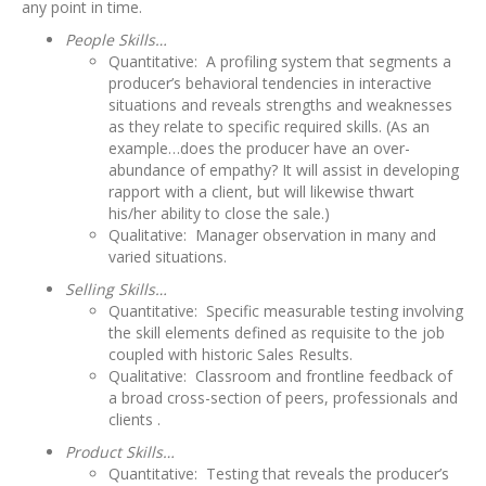
any point in time.
People Skills…
Quantitative: A profiling system that segments a
producer’s behavioral tendencies in interactive
situations and reveals strengths and weaknesses
as they relate to specific required skills. (As an
example…does the producer have an over-
abundance of empathy? It will assist in developing
rapport with a client, but will likewise thwart
his/her ability to close the sale.)
Qualitative: Manager observation in many and
varied situations.
Selling Skills…
Quantitative: Specific measurable testing involving
the skill elements defined as requisite to the job
coupled with historic Sales Results.
Qualitative: Classroom and frontline feedback of
a broad cross-section of peers, professionals and
clients .
Product Skills…
Quantitative: Testing that reveals the producer’s