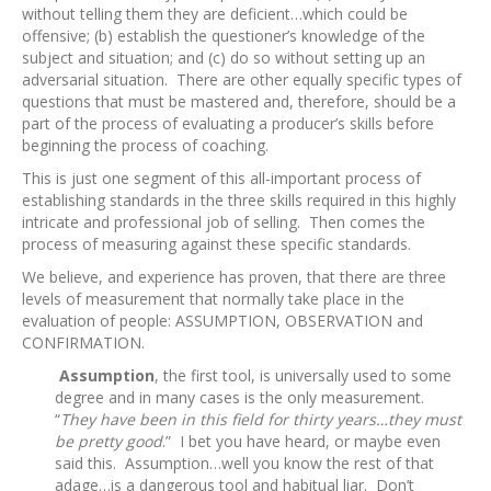
without telling them they are deficient…which could be
offensive; (b) establish the questioner’s knowledge of the
subject and situation; and (c) do so without setting up an
adversarial situation. There are other equally specific types of
questions that must be mastered and, therefore, should be a
part of the process of evaluating a producer’s skills before
beginning the process of coaching.
This is just one segment of this all-important process of
establishing standards in the three skills required in this highly
intricate and professional job of selling. Then comes the
process of measuring against these specific standards.
We believe, and experience has proven, that there are three
levels of measurement that normally take place in the
evaluation of people: ASSUMPTION, OBSERVATION and
CONFIRMATION.
Assumption
, the first tool, is universally used to some
degree and in many cases is the only measurement.
“
They have been in this field for thirty years…they must
be pretty good
.” I bet you have heard, or maybe even
said this. Assumption…well you know the rest of that
adage…is a dangerous tool and habitual liar. Don’t