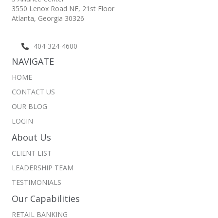
3550 Lenox Road NE,
21st Floor
Atlanta, Georgia 30326
404-324-4600
NAVIGATE
HOME
CONTACT US
OUR BLOG
LOGIN
About Us
CLIENT LIST
LEADERSHIP TEAM
TESTIMONIALS
Our Capabilities
RETAIL BANKING