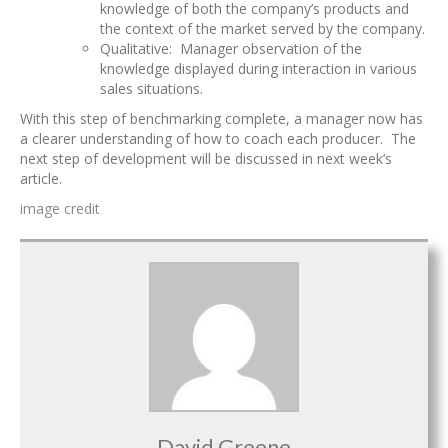
knowledge of both the company’s products and
the context of the market served by the company.
Qualitative: Manager observation of the
knowledge displayed during interaction in various
sales situations.
With this step of benchmarking complete, a manager now has
a clearer understanding of how to coach each producer. The
next step of development will be discussed in next week’s
article.
image credit
David Greene