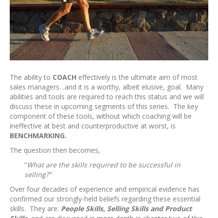
The ability to
COACH
effectively is the ultimate aim of most
sales managers…and it is a worthy, albeit elusive, goal. Many
abilities and tools are required to reach this status and we will
discuss these in upcoming segments of this series. The key
component of these tools, without which coaching will be
ineffective at best and counterproductive at worst, is
BENCHMARKING.
The question then becomes,
“
What are the skills required to be successful in
selling?”
Over four decades of experience and empirical evidence has
confirmed our strongly-held beliefs regarding these essential
skills. They are:
People Skills, Selling Skills and Product