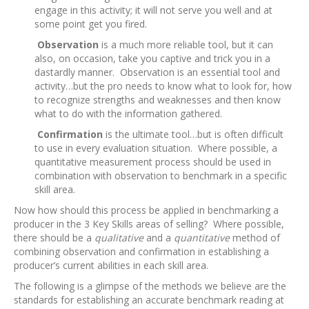
engage in this activity; it will not serve you well and at
some point get you fired.
Observation
is a much more reliable tool, but it can
also, on occasion, take you captive and trick you in a
dastardly manner. Observation is an essential tool and
activity…but the pro needs to know what to look for, how
to recognize strengths and weaknesses and then know
what to do with the information gathered.
Confirmation
is the ultimate tool…but is often difficult
to use in every evaluation situation. Where possible, a
quantitative measurement process should be used in
combination with observation to benchmark in a specific
skill area.
Now how should this process be applied in benchmarking a
producer in the 3 Key Skills areas of selling? Where possible,
there should be a
qualitative
and a
quantitative
method of
combining observation and confirmation in establishing a
producer’s current abilities in each skill area.
The following is a glimpse of the methods we believe are the
standards for establishing an accurate benchmark reading at