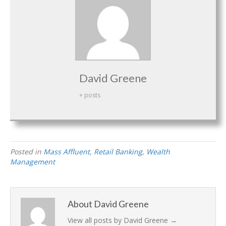
David Greene
+ posts
Posted in
Mass Affluent
,
Retail Banking
,
Wealth
Management
About David Greene
View all posts by David Greene
→