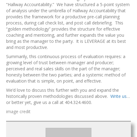
“Hallway Accountability.” We have structured a 5-point system
of analysis under the umbrella of Hallway Accountability that
provides the framework for a productive pre-call planning
process, during call check list, and post call debriefing. This
“golden methodology” provides the structure for effective
coaching and mentoring, and further expands the value you
bring as the manager to the party. It is LEVERAGE at its best
and most productive.
Summarily, this continuous process of evaluation requires: a
growing level of trust between manager and producer;
perceived and real sales skills on the part of the manager;
honesty between the two parties; and a systemic method of
evaluation that is simple, on point, and effective.
We’d love to discuss this further with you and expand the
historically proven methodologies discussed above.
Write us
…
or better yet, give us a call at 404.324.4600.
image credit