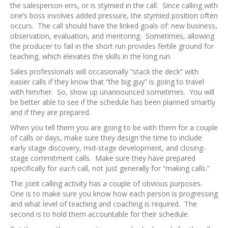
the salesperson errs, or is stymied in the call. Since calling with
one’s boss involves added pressure, the stymied position often
occurs. The call should have the linked goals of: new business,
observation, evaluation, and mentoring. Sometimes, allowing
the producer to fail in the short run provides fertile ground for
teaching, which elevates the skills in the long run.
Sales professionals will occasionally “stack the deck” with
easier calls if they know that “the big guy” is going to travel
with him/her. So, show up unannounced sometimes. You will
be better able to see if the schedule has been planned smartly
and if they are prepared.
When you tell them you are going to be with them for a couple
of calls or days, make sure they design the time to include
early stage discovery, mid-stage development, and closing-
stage commitment calls. Make sure they have prepared
specifically for
each
call, not just generally for “making calls.”
The joint calling activity has a couple of obvious purposes.
One is to make sure you know how each person is progressing
and what level of teaching and coaching is required. The
second is to hold them accountable for their schedule.