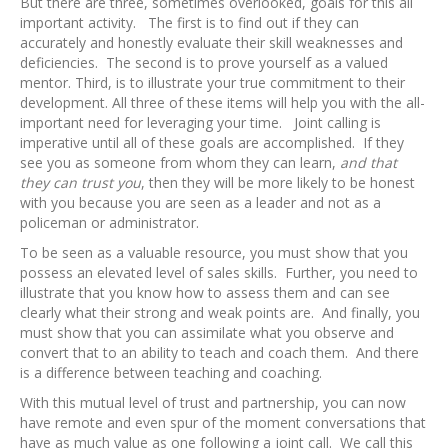
But there are three, sometimes overlooked, goals for this all
important activity. The first is to find out if they can
accurately and honestly evaluate their skill weaknesses and
deficiencies. The second is to prove yourself as a valued
mentor. Third, is to illustrate your true commitment to their
development. All three of these items will help you with the all-
important need for leveraging your time. Joint calling is
imperative until all of these goals are accomplished. If they
see you as someone from whom they can learn,
and that
they can trust you
, then they will be more likely to be honest
with you because you are seen as a leader and not as a
policeman or administrator.
To be seen as a valuable resource, you must show that you
possess an elevated level of sales skills. Further, you need to
illustrate that you know how to assess them and can see
clearly what their strong and weak points are. And finally, you
must show that you can assimilate what you observe and
convert that to an ability to teach and coach them. And there
is a difference between teaching and coaching.
With this mutual level of trust and partnership, you can now
have remote and even spur of the moment conversations that
have as much value as one following a joint call. We call this