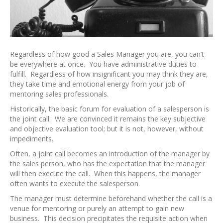
Regardless of how good a Sales Manager you are, you can’t
be everywhere at once. You have administrative duties to
fulfill. Regardless of how insignificant you may think they are,
they take time and emotional energy from your job of
mentoring sales professionals.
Historically, the basic forum for evaluation of a salesperson is
the joint call. We are convinced it remains the key subjective
and objective evaluation tool; but it is not, however, without
impediments.
Often, a joint call becomes an introduction of the manager by
the sales person, who has the expectation that the manager
will then execute the call. When this happens, the manager
often wants to execute the salesperson.
The manager must determine beforehand whether the call is a
venue for mentoring or purely an attempt to gain new
business. This decision precipitates the requisite action when