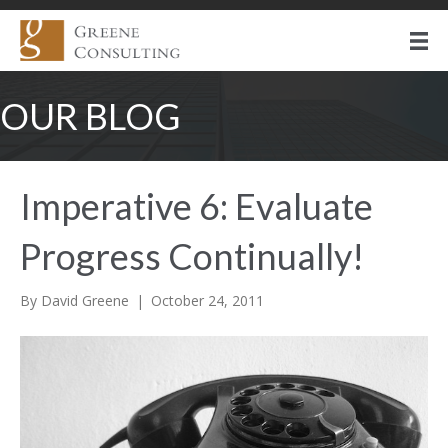
OUR BLOG
Imperative 6: Evaluate
Progress Continually!
By
David Greene
|
October 24, 2011