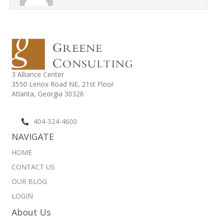
3 Alliance Center
3550 Lenox Road NE,
21st Floor
Atlanta, Georgia 30326
404-324-4600
NAVIGATE
HOME
CONTACT US
OUR BLOG
LOGIN
About Us