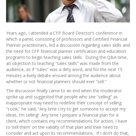
Years ago, I attended a CFP Board Director’s conference in
which a panel, consisting of professors and Certified Financial
Planner practitioners, led a discussion regarding sales skills and
the need for CFP financial planner certification and education
programs to begin teaching sales skills. During the Q&A time,
an objection to teaching “sales skills” was made from the
audience, as if “sales” was a dirty word, and for the next 15
minutes a lively debate ensued among the audience about
whether or not financial planners should ever “sell.”
The discussion finally came to an end when the moderator
spoke up and suggested that people who see “selling” as
inappropriate may need to redefine their concept of selling.
“Look,” he said, “Any time I try to get someone to accept my
ideas, I’m selling! Any time I prepare a financial plan for a
client, which contains my recommendations for action, I have
to ‘sell them’ on the validity of that plan and their need to
consider and act upon its recommendations. If I don’t do that,