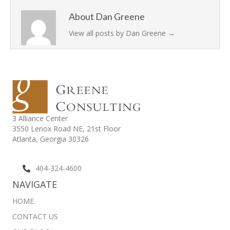
About Dan Greene
View all posts by Dan Greene
→
3 Alliance Center
3550 Lenox Road NE,
21st Floor
Atlanta, Georgia 30326
404-324-4600
NAVIGATE
HOME
CONTACT US