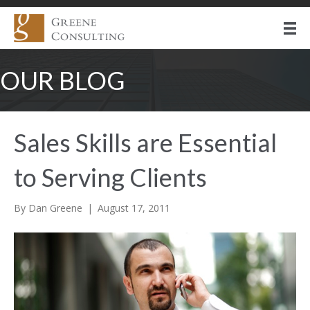
OUR BLOG
Sales Skills are Essential
to Serving Clients
By
Dan Greene
|
August 17, 2011