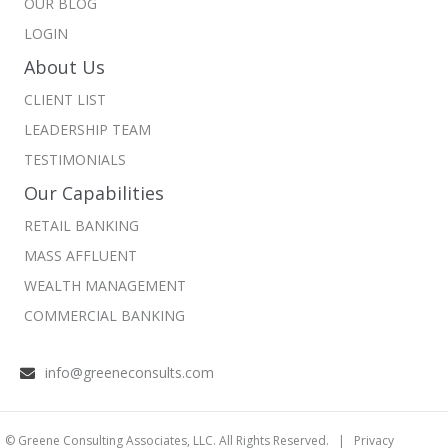
OUR BLOG
LOGIN
About Us
CLIENT LIST
LEADERSHIP TEAM
TESTIMONIALS
Our Capabilities
RETAIL BANKING
MASS AFFLUENT
WEALTH MANAGEMENT
COMMERCIAL BANKING
info@greeneconsults.com
© Greene Consulting Associates, LLC. All Rights Reserved. |
Privacy