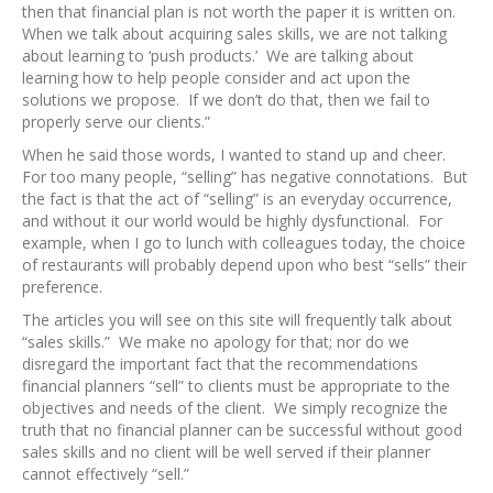
then that financial plan is not worth the paper it is written on.
When we talk about acquiring sales skills, we are not talking
about learning to ‘push products.’ We are talking about
learning how to help people consider and act upon the
solutions we propose. If we don’t do that, then we fail to
properly serve our clients.”
When he said those words, I wanted to stand up and cheer.
For too many people, “selling” has negative connotations. But
the fact is that the act of “selling” is an everyday occurrence,
and without it our world would be highly dysfunctional. For
example, when I go to lunch with colleagues today, the choice
of restaurants will probably depend upon who best “sells” their
preference.
The articles you will see on this site will frequently talk about
“sales skills.” We make no apology for that; nor do we
disregard the important fact that the recommendations
financial planners “sell” to clients must be appropriate to the
objectives and needs of the client. We simply recognize the
truth that no financial planner can be successful without good
sales skills and no client will be well served if their planner
cannot effectively “sell.”