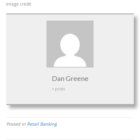
image credit
Dan Greene
+ posts
Posted in
Retail Banking