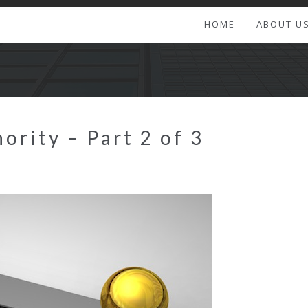
HOME
ABOUT U
ority – Part 2 of 3