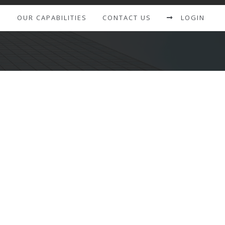
S
OUR CAPABILITIES
CONTACT US
LOGIN