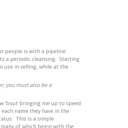
ur people is with a pipeline
ts a periodic cleansing. Starting
use in selling, while at the
; you must also be a
“how ’bout bringing me up to speed
f each name they have in the
tatus. This is a simple
, many of which begin with the