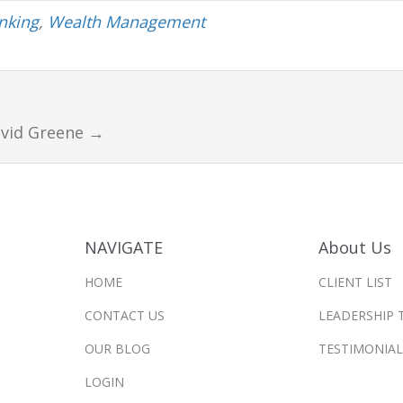
anking
,
Wealth Management
avid Greene
→
NAVIGATE
About Us
HOME
CLIENT LIST
CONTACT US
LEADERSHIP 
OUR BLOG
TESTIMONIAL
LOGIN