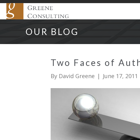
OUR BLOG
Two Faces of Auth
By
David Greene
|
June 17, 2011