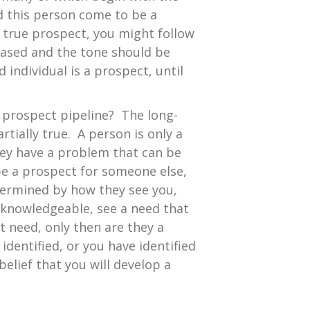
d this person come to be a
a true prospect, you might follow
rased and the tone should be
individual is a prospect, until
s prospect pipeline? The long-
tially true. A person is only a
hey have a problem that can be
be a prospect for someone else,
termined by how they see you,
d knowledgeable, see a need that
t need, only then are they a
identified, or you have identified
elief that you will develop a