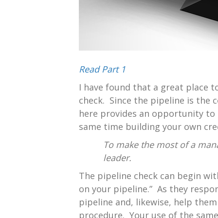
Read Part 1
I have found that a great place to
check. Since the pipeline is the 
here provides an opportunity to 
same time building your own credi
To make the most of a mana
leader.
The pipeline check can begin with
on your pipeline.” As they respo
pipeline and, likewise, help them
procedure. Your use of the same 