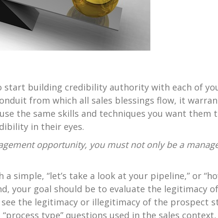
 start building credibility authority with each of yo
conduit from which all sales blessings flow, it warran
use the same skills and techniques you want them to 
bility in their eyes.
gement opportunity, you must not only be a manager
 a simple, “let’s take a look at your pipeline,” or 
nd, your goal should be to evaluate the legitimacy o
 see the legitimacy or illegitimacy of the prospect s
“process type” questions used in the sales context