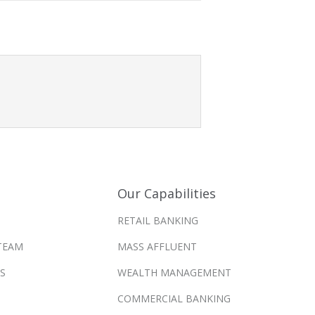
Our Capabilities
RETAIL BANKING
TEAM
MASS AFFLUENT
S
WEALTH MANAGEMENT
COMMERCIAL BANKING