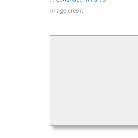
image credit