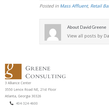
Posted in
Mass Affluent
,
Retail B
About David Greene
View all posts by D
3 Alliance Center
3550 Lenox Road NE,
21st Floor
Atlanta, Georgia 30326
404-324-4600