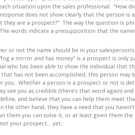
 each situation upon the sales professional. “How di
 response does not show clearly that the person is 
t they are a prospect?” The way the question is ph
 The words indicate a presupposition that the named 
ether or not the name should be in your salesperson’
fog a mirror and has money” is a prospect is only par
nal who has been able to show the individual that t
 If that has not been accomplished, this person may 
r you. Whether a person is a prospect or not is de
ey see you as credible (there’s that word again) an
define, and believe that you can help them meet tha
on the other hand, they have a need that you haven’t 
 them you can solve it, or at least given them the b
 not your prospect… yet.