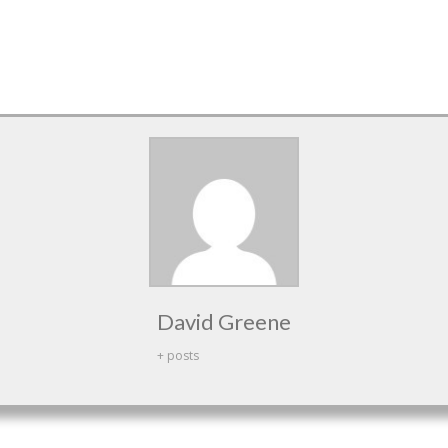
David Greene
+ posts