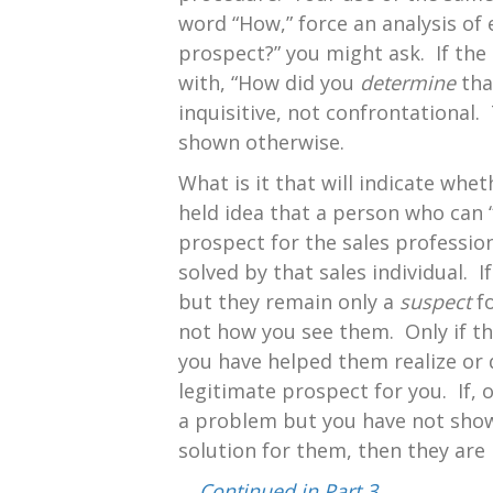
word “How,” force an analysis of
prospect?” you might ask. If the
with, “How did you
determine
tha
inquisitive, not confrontational.
shown otherwise.
What is it that will indicate wh
held idea that a person who can “
prospect for the sales professio
solved by that sales individual.
but they remain only a
suspect
fo
not how you see them. Only if th
you have helped them realize or 
legitimate prospect for you. If, 
a problem but you have not shown
solution for them, then they are
…
Continued in Part 3