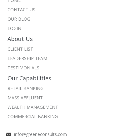
HOME
CONTACT US
OUR BLOG
LOGIN
About Us
CLIENT LIST
LEADERSHIP TEAM
TESTIMONIALS
Our Capabilities
RETAIL BANKING
MASS AFFLUENT
WEALTH MANAGEMENT
COMMERCIAL BANKING
info@greeneconsults.com