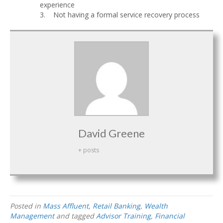
experience
3. Not having a formal service recovery process
David Greene
+ posts
Posted in
Mass Affluent
,
Retail Banking
,
Wealth
Management
and tagged
Advisor Training
,
Financial