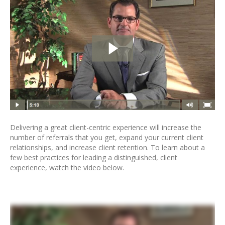
Delivering a great client-centric experience will increase the
number of referrals that you get, expand your current client
relationships, and increase client retention. To learn about a
few best practices for leading a distinguished, client
experience, watch the video below.