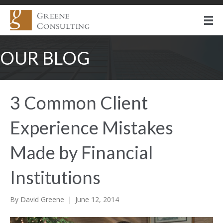
OUR BLOG
3 Common Client
Experience Mistakes
Made by Financial
Institutions
By
David Greene
|
June 12, 2014