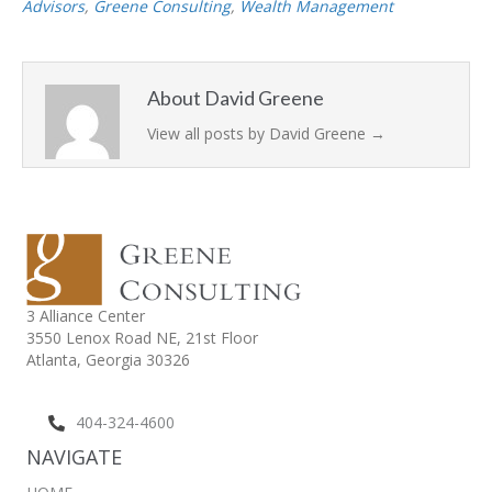
Advisors
,
Greene Consulting
,
Wealth Management
About David Greene
View all posts by David Greene
→
3 Alliance Center
3550 Lenox Road NE,
21st Floor
Atlanta, Georgia 30326
404-324-4600
NAVIGATE