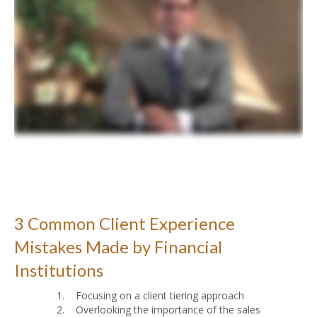
3 Common Client Experience
Mistakes Made by Financial
Institutions
1. Focusing on a client tiering approach
2. Overlooking the importance of the sales