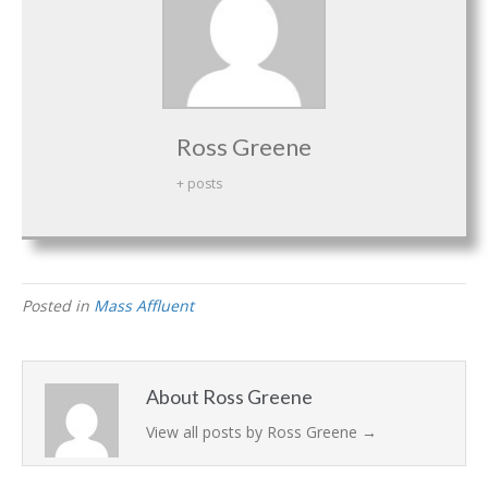
Ross Greene
+ posts
Posted in
Mass Affluent
About Ross Greene
View all posts by Ross Greene
→