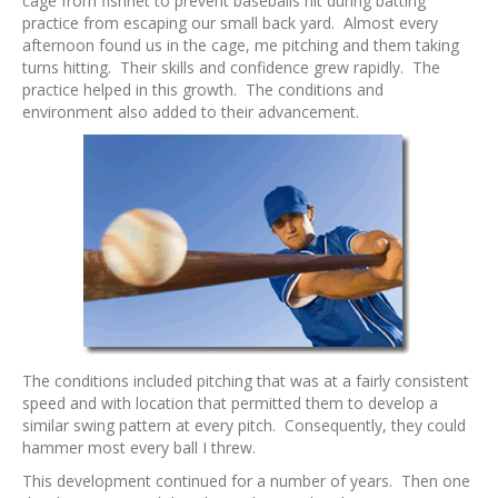
cage from fishnet to prevent baseballs hit during batting
practice from escaping our small back yard. Almost every
afternoon found us in the cage, me pitching and them taking
turns hitting. Their skills and confidence grew rapidly. The
practice helped in this growth. The conditions and
environment also added to their advancement.
The conditions included pitching that was at a fairly consistent
speed and with location that permitted them to develop a
similar swing pattern at every pitch. Consequently, they could
hammer most every ball I threw.
This development continued for a number of years. Then one