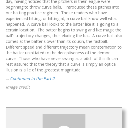
day, having noticed that the pitchers in their league were
beginning to throw curve balls, I introduced these pitches into
our batting practice regimen. Those readers who have
experienced hitting, or hitting at, a curve ball know well what
happened. A curve ball looks to the batter like it is going to a
certain location. The batter begins to swing and like magic the
ball’s trajectory changes, thus eluding the bat. A curve ball also
comes at the batter slower than its cousin, the fastball.
Different speed and different trajectory mean consternation to
the batter uninitiated to the deceptiveness of the demon
curve. Those who have never swung at a pitch of this ilk can
rest assured that the theory that a curve is simply an optical
illusion is a lie of the greatest magnitude.
…
Continued in the Part 2
image credit