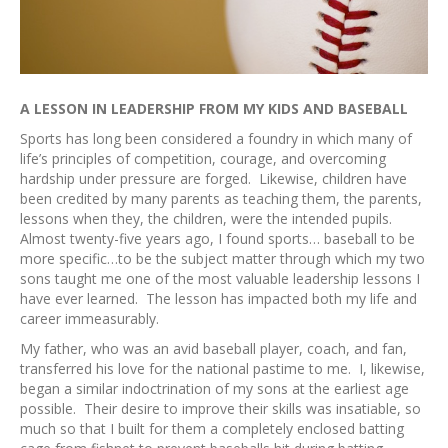
A LESSON IN LEADERSHIP FROM MY KIDS AND BASEBALL
Sports has long been considered a foundry in which many of
life’s principles of competition, courage, and overcoming
hardship under pressure are forged. Likewise, children have
been credited by many parents as teaching them, the parents,
lessons when they, the children, were the intended pupils.
Almost twenty-five years ago, I found sports… baseball to be
more specific…to be the subject matter through which my two
sons taught me one of the most valuable leadership lessons I
have ever learned. The lesson has impacted both my life and
career immeasurably.
My father, who was an avid baseball player, coach, and fan,
transferred his love for the national pastime to me. I, likewise,
began a similar indoctrination of my sons at the earliest age
possible. Their desire to improve their skills was insatiable, so
much so that I built for them a completely enclosed batting