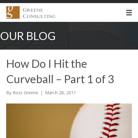
OUR BLOG
How Do I Hit the
Curveball – Part 1 of 3
By
Ross Greene
|
March 28, 2011