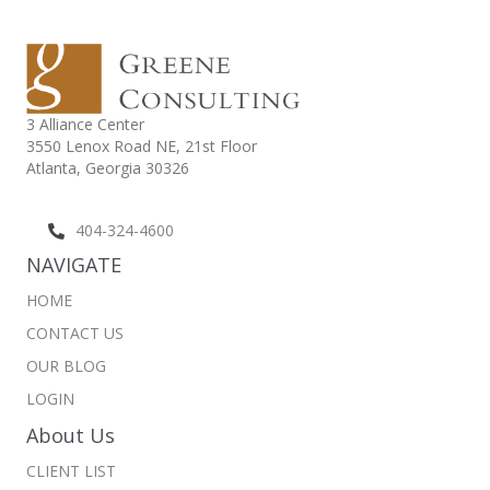
3 Alliance Center
3550 Lenox Road NE,
21st Floor
Atlanta, Georgia 30326
404-324-4600
NAVIGATE
HOME
CONTACT US
OUR BLOG
LOGIN
About Us
CLIENT LIST