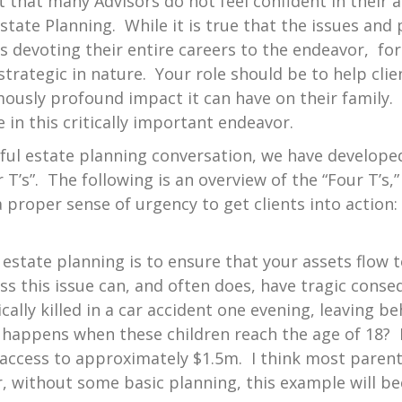
t that many Advisors do not feel confident in their a
tate Planning. While it is true that the issues and
 devoting their entire careers to the endeavor, for
trategic in nature. Your role should be to help cli
ously profound impact it can have on their family.
 in this critically important endeavor.
rful estate planning conversation, we have develop
 T’s”. The following is an overview of the “Four T’s,
 proper sense of urgency to get clients into action:
estate planning is to ensure that your assets flow 
ss this issue can, and often does, have tragic cons
ally killed in a car accident one evening, leaving b
happens when these children reach the age of 18? P
d access to approximately $1.5m. I think most parent
, without some basic planning, this example will be