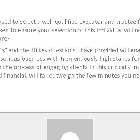
sed to select a well-qualified executor and trustee 
en to ensure your selection of this individual will n
ure?
’s” and the 10 key questions I have provided will ena
serious business with tremendously high stakes for
the process of engaging clients in this critically 
 financial, will far outweigh the few minutes you n