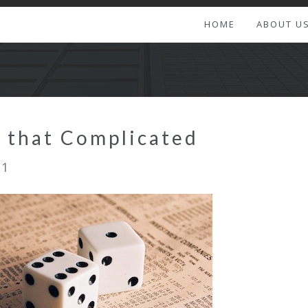
HOME
ABOUT U
ot that Complicated
11