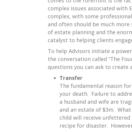
comes to the forefront is the fac
complex issues associated with Es
complex, with some professionals
and often should be much more s
of estate planning and the enorm
catalyst to helping clients engage
To help Advisors initiate a powe
the conversation called “The Four
questions you can ask to create a
Transfer
The fundamental reason for 
your death. Failure to addre
a husband and wife are tragic
and an estate of $3m. What 
child will receive unfettere
recipe for disaster. However