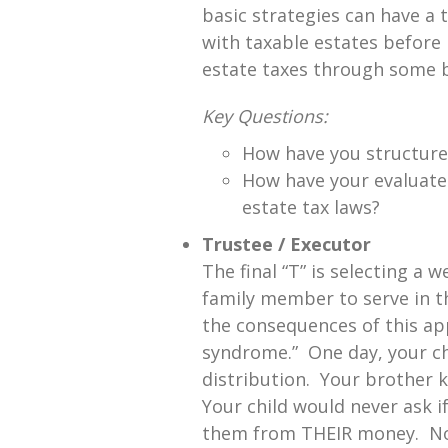
basic strategies can have a
with taxable estates before i
estate taxes through some b
Key Questions:
How have you structure
How have your evaluate
estate tax laws?
Trustee / Executor
The final “T” is selecting a 
family member to serve in th
the consequences of this app
syndrome.” One day, your chi
distribution. Your brother k
Your child would never ask i
them from THEIR money. Not 