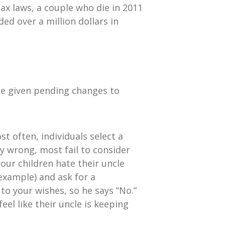
ax laws, a couple who die in 2011
ed over a million dollars in
te given pending changes to
st often, individuals select a
ly wrong, most fail to consider
our children hate their uncle
example) and ask for a
to your wishes, so he says “No.”
el like their uncle is keeping