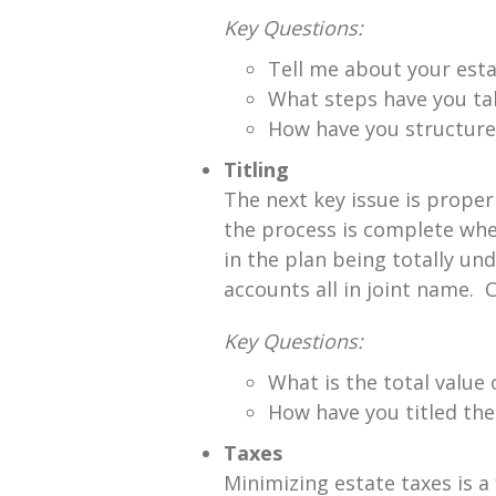
Key Questions:
Tell me about your esta
What steps have you tak
How have you structured
Titling
The next key issue is proper
the process is complete whe
in the plan being totally 
accounts all in joint name. C
Key Questions:
What is the total value
How have you titled th
Taxes
Minimizing estate taxes is a