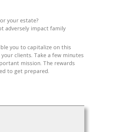
for your estate?
ot adversely impact family
ble you to capitalize on this
 your clients. Take a few minutes
important mission. The rewards
eed to get prepared.