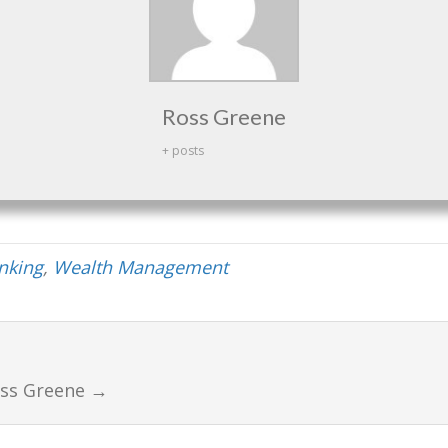
Ross Greene
+ posts
anking
,
Wealth Management
oss Greene
→