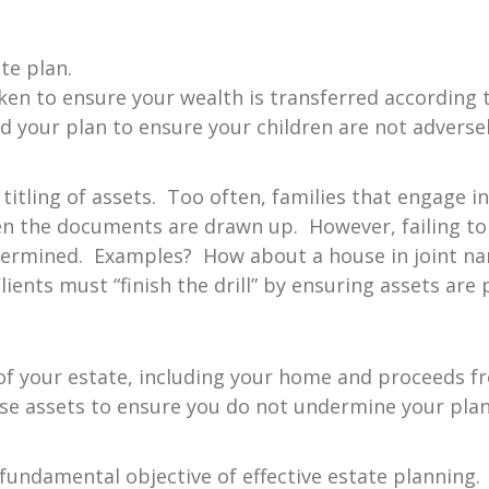
te plan.
en to ensure your wealth is transferred according 
 your plan to ensure your children are not adverse
 titling of assets. Too often, families that engage i
n the documents are drawn up. However, failing to p
undermined. Examples? How about a house in joint n
lients must “finish the drill” by ensuring assets are 
 of your estate, including your home and proceeds f
ese assets to ensure you do not undermine your pla
 fundamental objective of effective estate planning