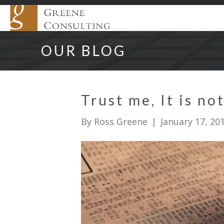
OUR BLOG
Trust me, It is n
By
Ross Greene
|
January 17, 20