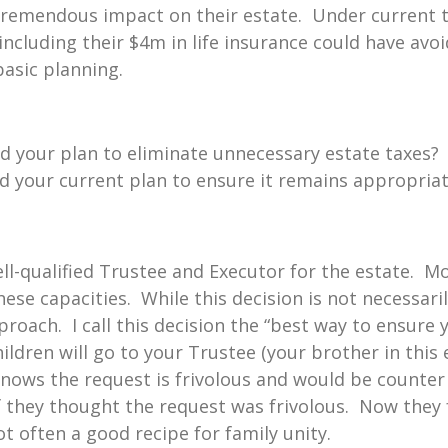
 tremendous impact on their estate. Under current t
ncluding their $4m in life insurance could have avoid
asic planning.
d your plan to eliminate unnecessary estate taxes?
d your current plan to ensure it remains appropria
well-qualified Trustee and Executor for the estate. Mo
ese capacities. While this decision is not necessari
roach. I call this decision the “best way to ensure y
ldren will go to your Trustee (your brother in this 
nows the request is frivolous and would be counter 
f they thought the request was frivolous. Now they fe
often a good recipe for family unity.