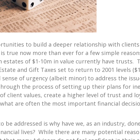
tunities to build a deeper relationship with clients
is true now more than ever for a few simple reasons.
 estates of $1-10m in value currently have trusts. Thi
Estate and Gift Taxes set to return to 2001 levels ($
sense of urgency (albeit minor) to address the issue
 through the process of setting up their plans for ine
 client values, create a higher level of trust and loy
what are often the most important financial decisio
o be addressed is why have we, as an industry, don
r financial lives? While there are many potential reas