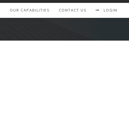
S
OUR CAPABILITIES
CONTACT US
LOGIN