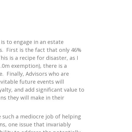
 is to engage in an estate
 First is the fact that only 46%
s is a recipe for disaster, as I
1.0m exemption), there is a
. Finally, Advisors who are
vitable future events will
alty, and add significant value to
ns they will make in their
e such a mediocre job of helping
ons, one issue that invariably