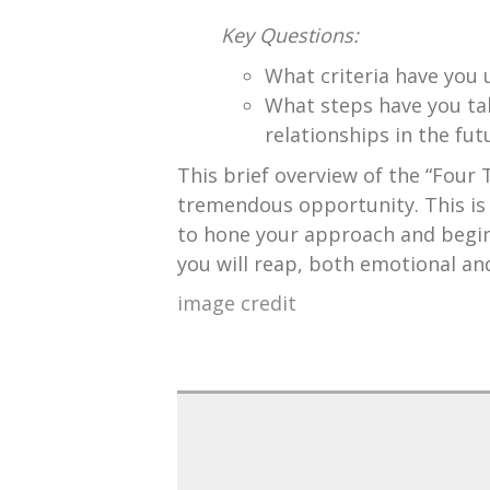
Key Questions:
What criteria have you u
What steps have you tak
relationships in the fut
This brief overview of the “Four T
tremendous opportunity. This is 
to hone your approach and begin 
you will reap, both emotional and
image credit