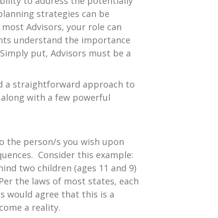
bility to address the potentially
 planning strategies can be
 most Advisors, your role can
ents understand the importance
 Simply put, Advisors must be a
ed a straightforward approach to
” along with a few powerful
to the person/s you wish upon
equences. Consider this example:
ehind two children (ages 11 and 9)
er the laws of most states, each
s would agree that this is a
come a reality.