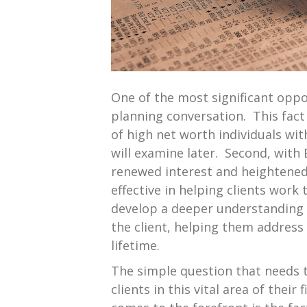
One of the most significant oppor
planning conversation. This fact 
of high net worth individuals with
will examine later. Second, with 
renewed interest and heightened 
effective in helping clients work
develop a deeper understanding of
the client, helping them address 
lifetime.
The simple question that needs t
clients in this vital area of thei