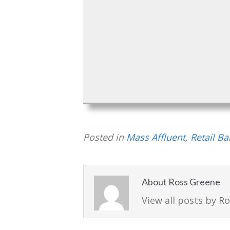
Posted in
Mass Affluent
,
Retail B
About Ross Greene
View all posts by R