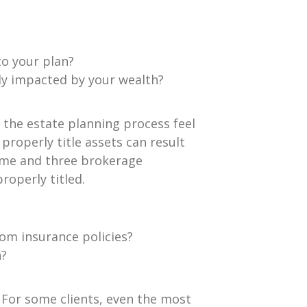
to your plan?
ly impacted by your wealth?
n the estate planning process feel
roperly title assets can result
ame and three brokerage
properly titled.
rom insurance policies?
n?
. For some clients, even the most