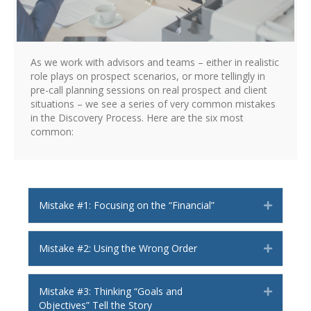
As we work with advisors and teams – either in realistic
role plays on prospect scenarios, or more tellingly in
pre-call planning sessions on real prospect and client
situations – we see a series of very common mistakes
in the Discovery Process. Here are the six most
common:
Mistake #1: Focusing on the “Financial”
Expand
Mistake #2: Using the Wrong Order
Expand
Mistake #3: Thinking “Goals and
Expand
Objectives” Tell the Story