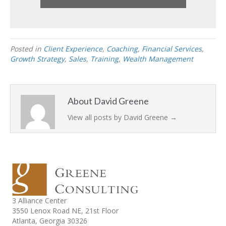
Posted in
Client Experience
,
Coaching
,
Financial Services
,
Growth Strategy
,
Sales
,
Training
,
Wealth Management
About David Greene
View all posts by David Greene
→
3 Alliance Center
3550 Lenox Road NE,
21st Floor
Atlanta, Georgia 30326