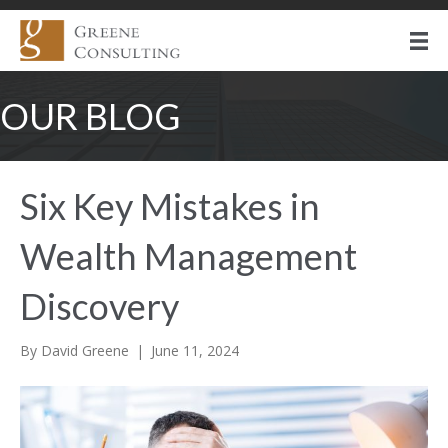
OUR BLOG
Six Key Mistakes in
Wealth Management
Discovery
By
David Greene
|
June 11, 2024