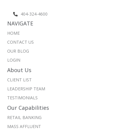
404-324-4600
NAVIGATE
HOME
CONTACT US
OUR BLOG
LOGIN
About Us
CLIENT LIST
LEADERSHIP TEAM
TESTIMONIALS
Our Capabilities
RETAIL BANKING
MASS AFFLUENT