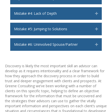
Mistake #4: Lack of Depth
Expand
Mistake #5: Jumping to Solutions
Expand
Mistake #6: Uninvolved Spouse/Partner
Expand
Discovery is likely the most important skill an advisor can
develop as it requires intentionality and a clear framework for
how they approach the discovery process in order to build
trust and deeper engagement with clients and prospects. At
Greene Consulting we’ve been working with a number of
clients on this specific topic, helping to define an objective
framework for the information that must be uncovered and
the strategies their advisors can use to gather the vitally
important information and perspectives on each client’s unique
situation and circumstances that is foundational to developing