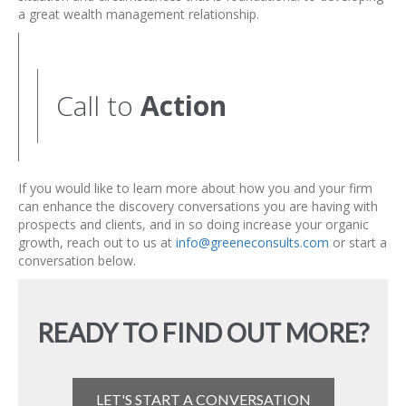
a great wealth management relationship.
Call to
Action
If you would like to learn more about how you and your firm
can enhance the discovery conversations you are having with
prospects and clients, and in so doing increase your organic
growth, reach out to us at
info@greeneconsults.com
or start a
conversation below.
READY TO FIND OUT MORE?
LET'S START A CONVERSATION