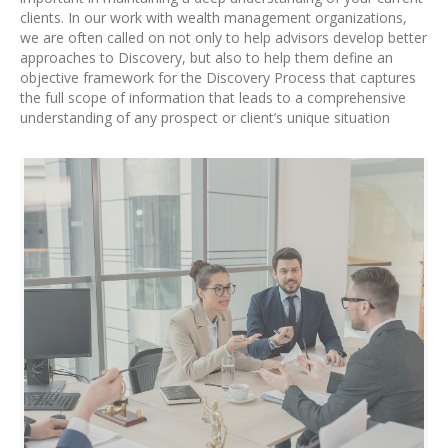
clients. In our work with wealth management organizations,
we are often called on not only to help advisors develop better
approaches to Discovery, but also to help them define an
objective framework for the Discovery Process that captures
the full scope of information that leads to a comprehensive
understanding of any prospect or client’s unique situation