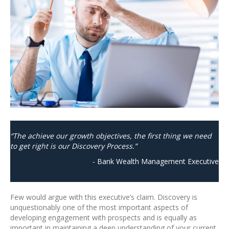
“The achieve our growth objectives, the first thing we need
to get right is our Discovery Process.”
- Bank Wealth Management Executive
Few would argue with this executive’s claim. Discovery is
unquestionably one of the most important aspects of
developing engagement with prospects and is equally as
important in maintaining a deep understanding of your current